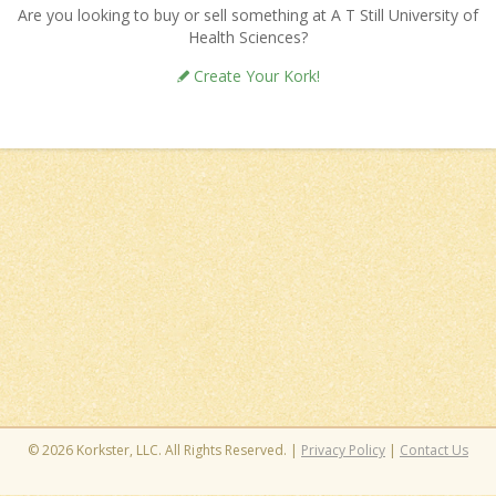
Are you looking to buy or sell something at A T Still University of
Health Sciences?
Create Your Kork!
© 2026 Korkster, LLC. All Rights Reserved. |
Privacy Policy
|
Contact Us