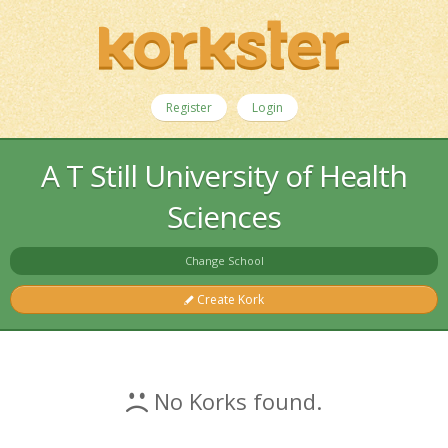
Register
Login
A T Still University of Health
Sciences
Change School
Create Kork
No Korks found.