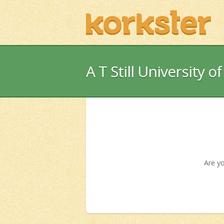
A T Still University o
Are yo