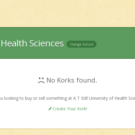
f Health Sciences
Change School
No Korks found.
u looking to buy or sell something at A T Still University of Health Sc
Create Your Kork!