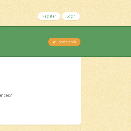
Register
Login
Create Kork
iences?