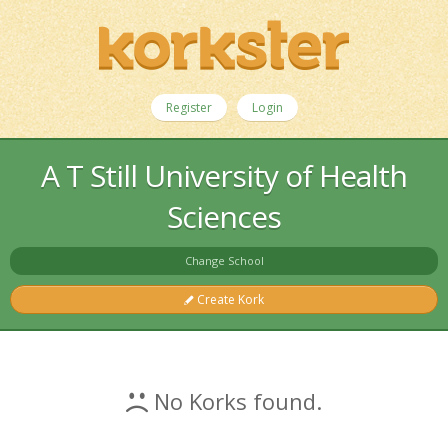
Register
Login
A T Still University of Health
Sciences
Change School
Create Kork
No Korks found.