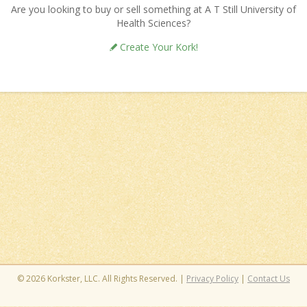
Are you looking to buy or sell something at A T Still University of
Health Sciences?
Create Your Kork!
© 2026 Korkster, LLC. All Rights Reserved. |
Privacy Policy
|
Contact Us