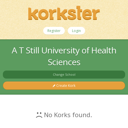
Register
Login
A T Still University of Health
Sciences
Change School
Create Kork
No Korks found.