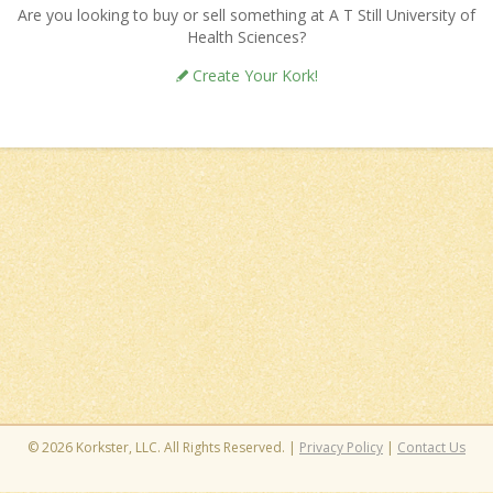
Are you looking to buy or sell something at A T Still University of
Health Sciences?
Create Your Kork!
© 2026 Korkster, LLC. All Rights Reserved. |
Privacy Policy
|
Contact Us