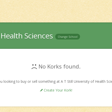
f Health Sciences
Change School
No Korks found.
u looking to buy or sell something at A T Still University of Health Sc
Create Your Kork!