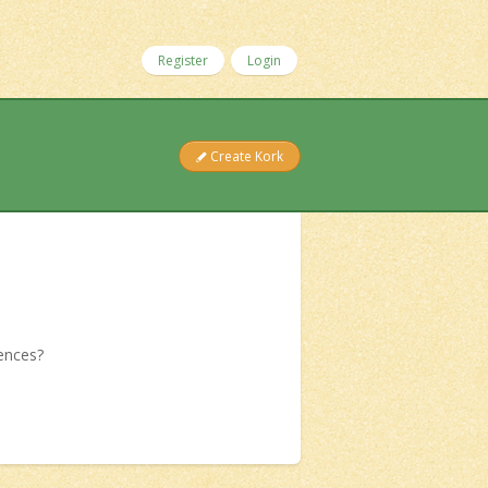
Register
Login
Create Kork
iences?