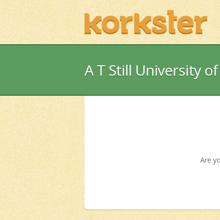
A T Still University o
Are yo