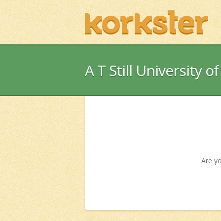
A T Still University o
Are yo