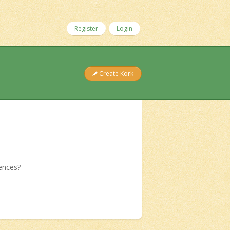
Register
Login
Create Kork
iences?