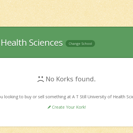
f Health Sciences
Change School
No Korks found.
u looking to buy or sell something at A T Still University of Health Sc
Create Your Kork!