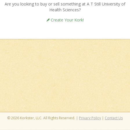
Are you looking to buy or sell something at A T Still University of
Health Sciences?
Create Your Kork!
© 2026 Korkster, LLC. All Rights Reserved. |
Privacy Policy
|
Contact Us