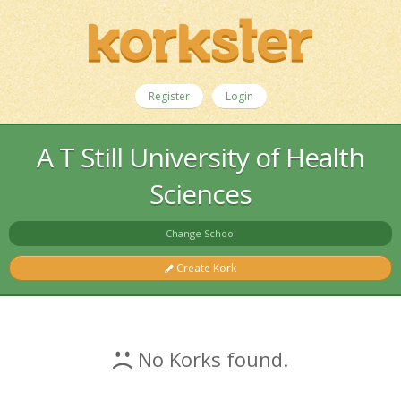
Register
Login
A T Still University of Health
Sciences
Change School
Create Kork
No Korks found.