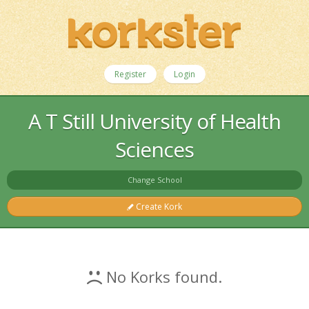
Register
Login
A T Still University of Health
Sciences
Change School
Create Kork
No Korks found.