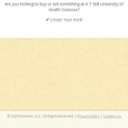
Are you looking to buy or sell something at A T Still University of
Health Sciences?
Create Your Kork!
© 2026 Korkster, LLC. All Rights Reserved. |
Privacy Policy
|
Contact Us