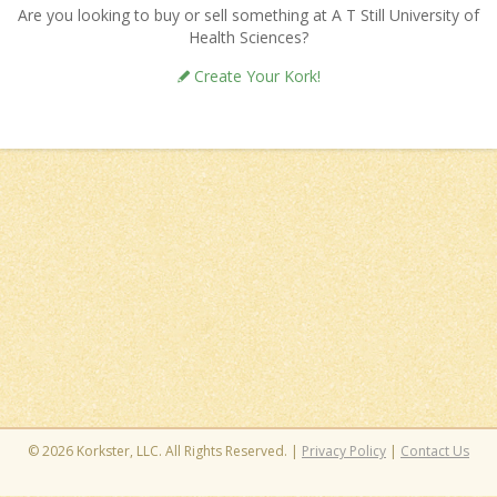
Are you looking to buy or sell something at A T Still University of
Health Sciences?
Create Your Kork!
© 2026 Korkster, LLC. All Rights Reserved. |
Privacy Policy
|
Contact Us