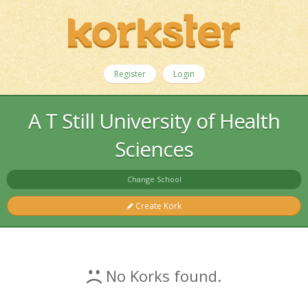
Register
Login
A T Still University of Health
Sciences
Change School
Create Kork
No Korks found.