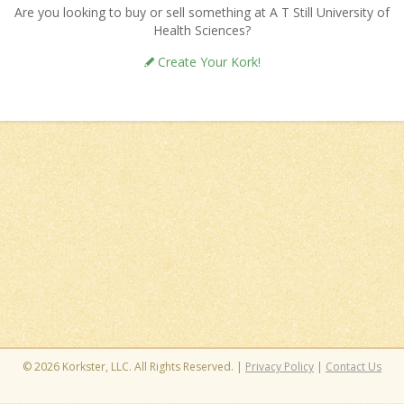
Are you looking to buy or sell something at A T Still University of
Health Sciences?
Create Your Kork!
© 2026 Korkster, LLC. All Rights Reserved. |
Privacy Policy
|
Contact Us