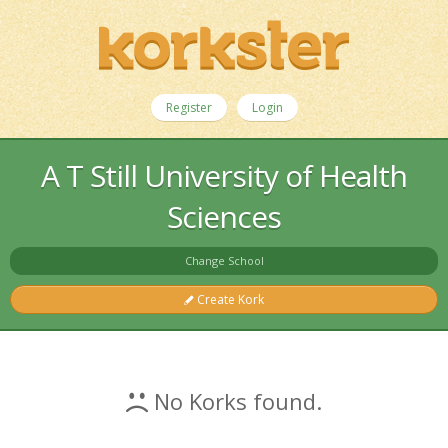
Register
Login
A T Still University of Health
Sciences
Change School
Create Kork
No Korks found.