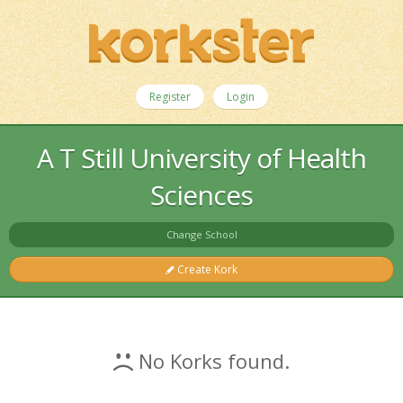
Register
Login
A T Still University of Health
Sciences
Change School
Create Kork
No Korks found.