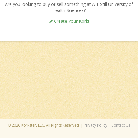
Are you looking to buy or sell something at A T Still University of
Health Sciences?
Create Your Kork!
© 2026 Korkster, LLC. All Rights Reserved. |
Privacy Policy
|
Contact Us