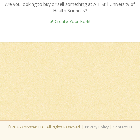
Are you looking to buy or sell something at A T Still University of
Health Sciences?
Create Your Kork!
© 2026 Korkster, LLC. All Rights Reserved. |
Privacy Policy
|
Contact Us