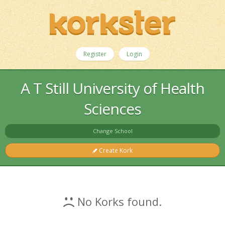
Register
Login
A T Still University of Health
Sciences
Change School
Create Kork
No Korks found.