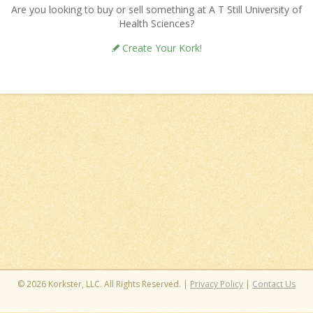
Are you looking to buy or sell something at A T Still University of
Health Sciences?
Create Your Kork!
© 2026 Korkster, LLC. All Rights Reserved. |
Privacy Policy
|
Contact Us