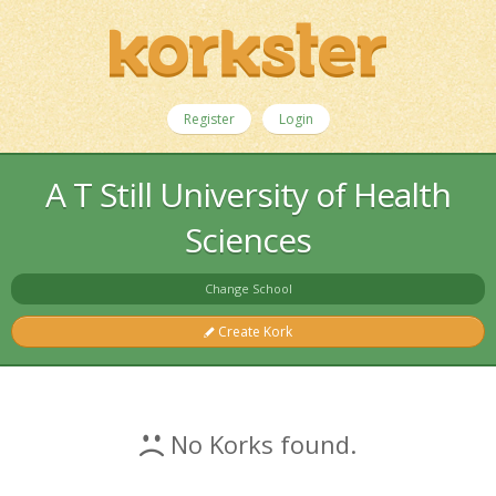
Register
Login
A T Still University of Health
Sciences
Change School
Create Kork
No Korks found.