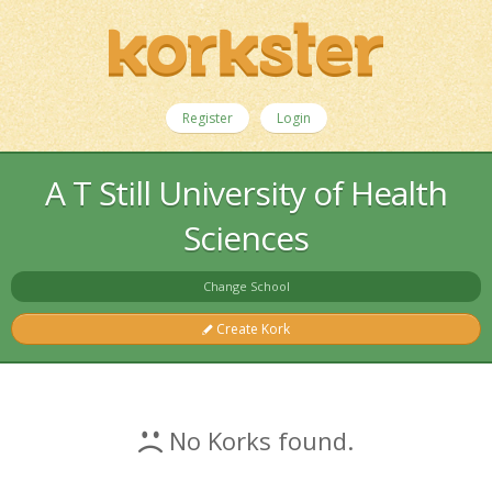
Register
Login
A T Still University of Health
Sciences
Change School
Create Kork
No Korks found.