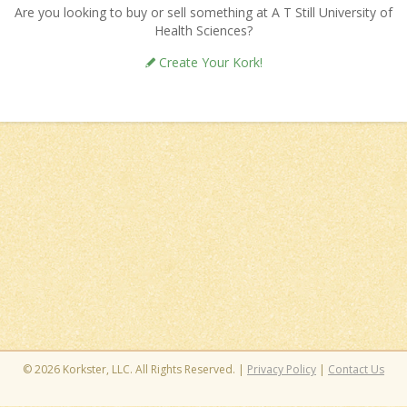
Are you looking to buy or sell something at A T Still University of
Health Sciences?
Create Your Kork!
© 2026 Korkster, LLC. All Rights Reserved. |
Privacy Policy
|
Contact Us