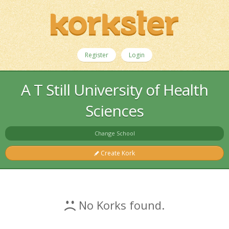
Register
Login
A T Still University of Health
Sciences
Change School
Create Kork
No Korks found.