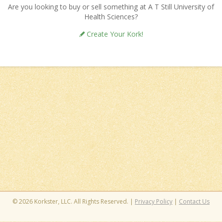
Are you looking to buy or sell something at A T Still University of
Health Sciences?
Create Your Kork!
© 2026 Korkster, LLC. All Rights Reserved. |
Privacy Policy
|
Contact Us